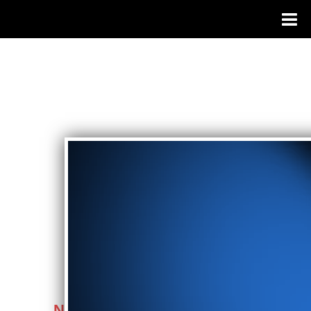
NEWS FLASH: When Vegas