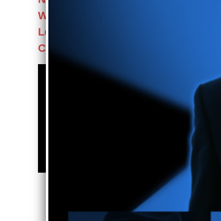
Was VEGAS! coming to the
Lesher Center, Walnut
Creek - Mother's Day 2024
For Bookings